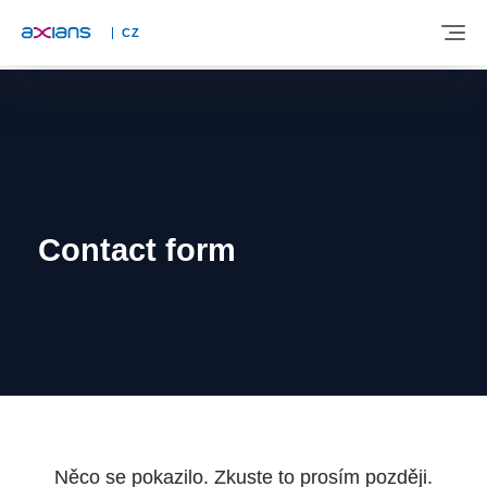
CZ
ABOUT
EXPERTISE
Contact form
INDUSTRIES
NEWS AND INSIGHTS
REFERENCES
Něco se pokazilo. Zkuste to prosím později.