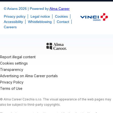
© Axians 2026 | Powered by
Alma Career
Privacy policy
Legal notice
Cookies
Accessibility
Whistleblowing
Contact
Careers
Report illegal content
Cookies settings
Transparency
Advertising on Alma Career portals
Privacy Policy
Terms of Use
© Alma Career Czechia s.r.o. The visual appearance of the web pages may
also be subject to third-party copyrights.