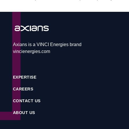
CAREERS
CONTACT
Axians is a VINCI Energies brand
vincienergies.com
Service desk
EXPERTISE
Contact
CAREERS
CONTACT US
CS
ABOUT US