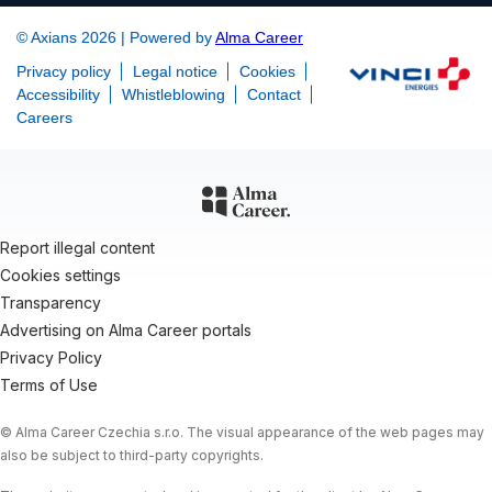
© Axians 2026 | Powered by
Alma Career
Privacy policy
Legal notice
Cookies
Accessibility
Whistleblowing
Contact
Careers
Report illegal content
Cookies settings
Transparency
Advertising on Alma Career portals
Privacy Policy
Terms of Use
© Alma Career Czechia s.r.o. The visual appearance of the web pages may
also be subject to third-party copyrights.