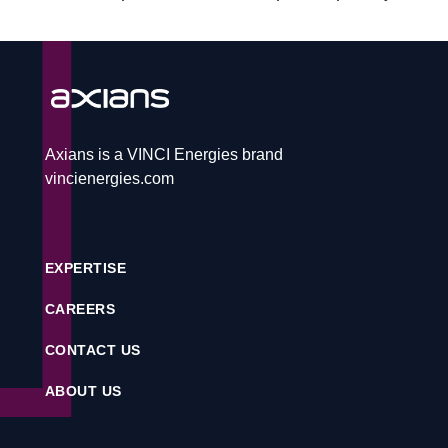
CAREERS
CONTACT
Axians is a VINCI Energies brand
vincienergies.com
Service desk
EXPERTISE
Contact
CAREERS
CONTACT US
CS
ABOUT US