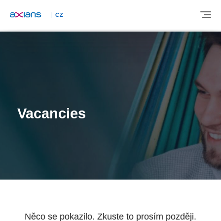
CZ
ABOUT
EXPERTISE
Vacancies
INDUSTRIES
NEWS AND INSIGHTS
REFERENCES
Něco se pokazilo. Zkuste to prosím později.