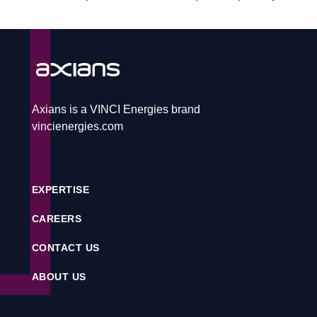
CAREERS
CONTACT
Axians is a VINCI Energies brand
vincienergies.com
Service desk
EXPERTISE
Contact
CAREERS
CONTACT US
CS
ABOUT US