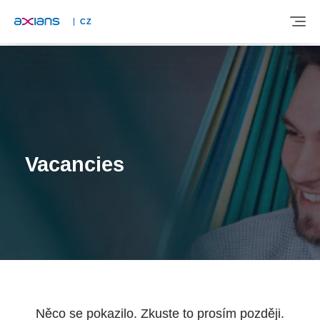
CZ
ABOUT
EXPERTISE
Vacancies
INDUSTRIES
NEWS AND INSIGHTS
REFERENCES
Něco se pokazilo. Zkuste to prosím později.