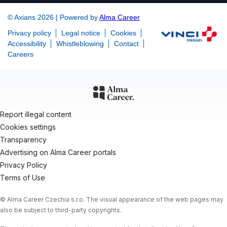
© Axians 2026 | Powered by
Alma Career
Privacy policy
Legal notice
Cookies
Accessibility
Whistleblowing
Contact
Careers
Report illegal content
Cookies settings
Transparency
Advertising on Alma Career portals
Privacy Policy
Terms of Use
© Alma Career Czechia s.r.o. The visual appearance of the web pages may
also be subject to third-party copyrights.